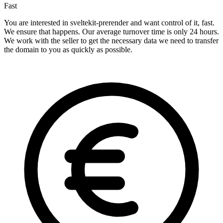
Fast
You are interested in sveltekit-prerender and want control of it, fast.
We ensure that happens. Our average turnover time is only 24 hours.
We work with the seller to get the necessary data we need to transfer
the domain to you as quickly as possible.