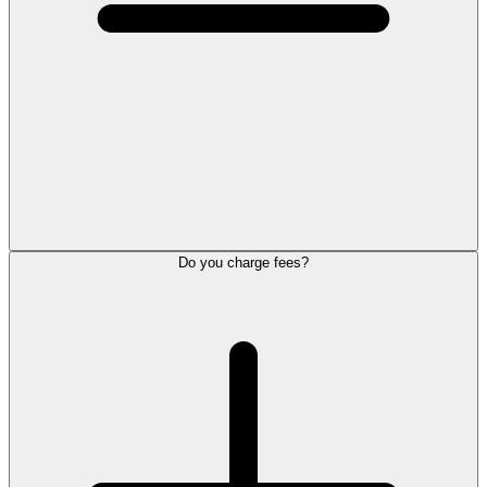
Do you charge fees?