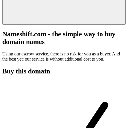
Nameshift.com - the simple way to buy
domain names
Using our escrow service, there is no risk for you as a buyer. And
the best yet: our service is without additional cost to you.
Buy this domain